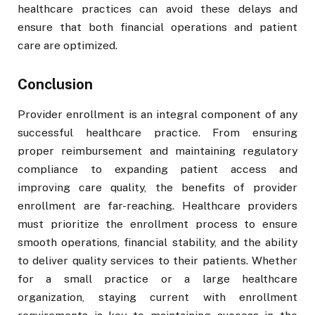
healthcare practices can avoid these delays and
ensure that both financial operations and patient
care are optimized.
Conclusion
Provider enrollment is an integral component of any
successful healthcare practice. From ensuring
proper reimbursement and maintaining regulatory
compliance to expanding patient access and
improving care quality, the benefits of provider
enrollment are far-reaching. Healthcare providers
must prioritize the enrollment process to ensure
smooth operations, financial stability, and the ability
to deliver quality services to their patients. Whether
for a small practice or a large healthcare
organization, staying current with enrollment