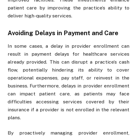
patient care by improving the practice’s ability to
deliver high-quality services.
Avoiding Delays in Payment and Care
In some cases, a delay in provider enrollment can
result in payment delays for healthcare services
already provided. This can disrupt a practice’s cash
flow, potentially hindering its ability to cover
operational expenses, pay staff, or reinvest in the
business. Furthermore, delays in provider enrollment
can impact patient care, as patients may face
difficulties accessing services covered by their
insurance if a provider is not enrolled in the relevant
plans.
By proactively managing provider enrollment,