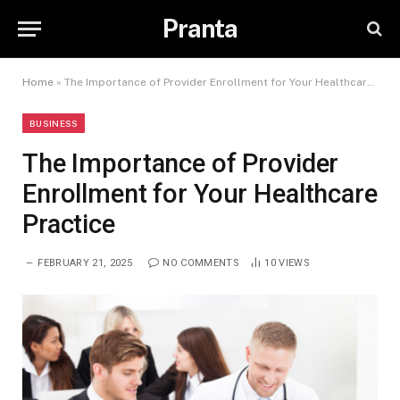
Pranta
Home
»
The Importance of Provider Enrollment for Your Healthcare Practice
BUSINESS
The Importance of Provider
Enrollment for Your Healthcare
Practice
FEBRUARY 21, 2025
NO COMMENTS
10
VIEWS