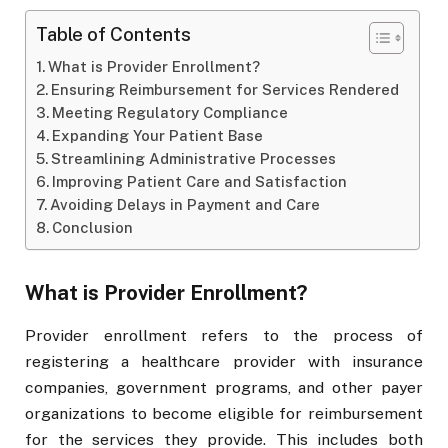
Table of Contents
What is Provider Enrollment?
Ensuring Reimbursement for Services Rendered
Meeting Regulatory Compliance
Expanding Your Patient Base
Streamlining Administrative Processes
Improving Patient Care and Satisfaction
Avoiding Delays in Payment and Care
Conclusion
What is Provider Enrollment?
Provider enrollment refers to the process of
registering a healthcare provider with insurance
companies, government programs, and other payer
organizations to become eligible for reimbursement
for the services they provide. This includes both