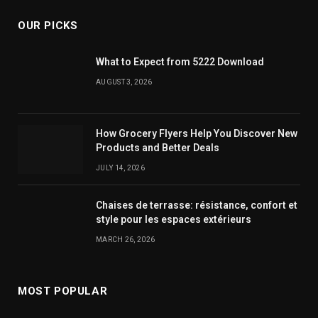
OUR PICKS
What to Expect from 5222 Download
AUGUST 3, 2026
How Grocery Flyers Help You Discover New
Products and Better Deals
JULY 14, 2026
Chaises de terrasse: résistance, confort et
style pour les espaces extérieurs
MARCH 26, 2026
MOST POPULAR