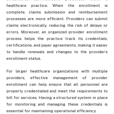
healthcare practice. When the enrollment is
complete, claims submission and reimbursement
processes are more efficient. Providers can submit
claims electronically, reducing the risk of delays or
errors. Moreover, an organized provider enrollment
process helps the practice track its credentials,
certifications, and payer agreements, making it easier
to handle renewals and changes to the provider’s
enrollment status.
For larger healthcare organizations with multiple
providers, effective management of provider
enrollment can help ensure that all personnel are
properly credentialed and meet the requirements to
bill for services. Having a structured system in place
for monitoring and managing these credentials is
essential for maintaining operational efficiency.