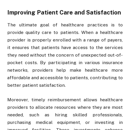
Improving Patient Care and Satisfaction
The ultimate goal of healthcare practices is to
provide quality care to patients. When a healthcare
provider is properly enrolled with a range of payers,
it ensures that patients have access to the services
they need without the concern of unexpected out-of-
pocket costs. By participating in various insurance
networks, providers help make healthcare more
affordable and accessible to patients, contributing to
better patient satisfaction.
Moreover, timely reimbursement allows healthcare
providers to allocate resources where they are most
needed, such as hiring skilled professionals,
purchasing medical equipment, or investing in
improved facilities. These investments enhance