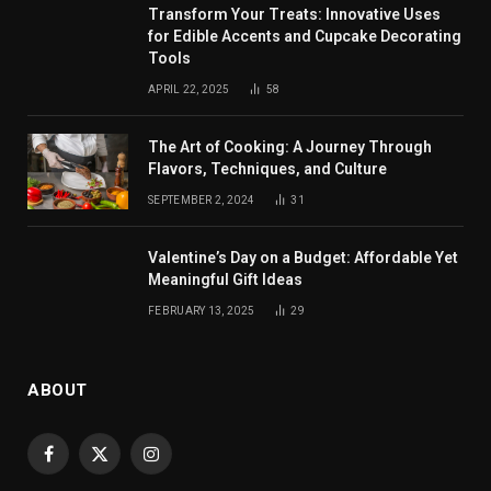
Transform Your Treats: Innovative Uses
for Edible Accents and Cupcake Decorating
Tools
APRIL 22, 2025
58
The Art of Cooking: A Journey Through
Flavors, Techniques, and Culture
SEPTEMBER 2, 2024
31
Valentine’s Day on a Budget: Affordable Yet
Meaningful Gift Ideas
FEBRUARY 13, 2025
29
ABOUT
Facebook
X
Instagram
(Twitter)