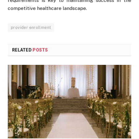
requirements is key to maintaining success in the
competitive healthcare landscape.
provider enrollment
RELATED
POSTS