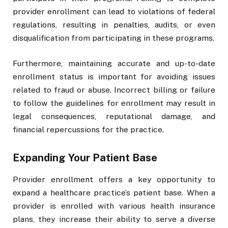
provider enrollment can lead to violations of federal
regulations, resulting in penalties, audits, or even
disqualification from participating in these programs.
Furthermore, maintaining accurate and up-to-date
enrollment status is important for avoiding issues
related to fraud or abuse. Incorrect billing or failure
to follow the guidelines for enrollment may result in
legal consequences, reputational damage, and
financial repercussions for the practice.
Expanding Your Patient Base
Provider enrollment offers a key opportunity to
expand a healthcare practice’s patient base. When a
provider is enrolled with various health insurance
plans, they increase their ability to serve a diverse