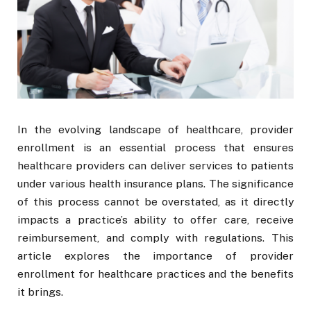
In the evolving landscape of healthcare, provider
enrollment is an essential process that ensures
healthcare providers can deliver services to patients
under various health insurance plans. The significance
of this process cannot be overstated, as it directly
impacts a practice’s ability to offer care, receive
reimbursement, and comply with regulations. This
article explores the importance of provider
enrollment for healthcare practices and the benefits
it brings.