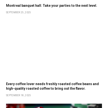
Montreal banquet hall: Take your parties to the next level.
SEPTEMBER 25, 2025
Every coffee lover needs freshly roasted coffee beans and
high-quality roasted coffee to bring out the flavor.
SEPTEMBER 18, 2025