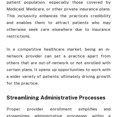
patient population, especially those covered by
Medicaid, Medicare, or other private insurance plans.
This inclusivity enhances the practice’s credibility
and enables them to attract patients who may
otherwise seek care elsewhere due to insurance
restrictions.
In a competitive healthcare market, being an in-
network provider can set a practice apart from
others that are out-of-network or not enrolled with
certain plans. It opens up opportunities to work with
a wider variety of patients, ultimately driving growth
for the practice.
Streamlining Administrative Processes
Proper provider enrollment simplifies and
streamlines administrative processes within a