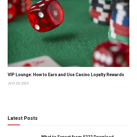
VIP Lounge: How to Earn and Use Casino Loyalty Rewards
JULY 20, 2025
Latest Posts
What to Expect from 5222 Download