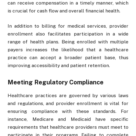
can receive compensation in a timely manner, which
is crucial for cash flow and overall financial health.
In addition to billing for medical services, provider
enrollment also facilitates participation in a wide
range of health plans. Being enrolled with multiple
payers increases the likelihood that a healthcare
practice can accept a broader patient base, thus
improving accessibility and patient retention.
Meeting Regulatory Compliance
Healthcare practices are governed by various laws
and regulations, and provider enrollment is vital for
ensuring compliance with these standards. For
instance, Medicare and Medicaid have specific
requirements that healthcare providers must meet to
participate in their programs. Failing to complete