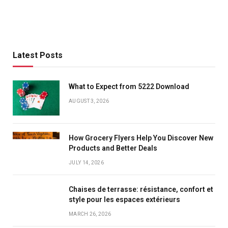
Latest Posts
What to Expect from 5222 Download
AUGUST 3, 2026
How Grocery Flyers Help You Discover New
Products and Better Deals
JULY 14, 2026
Chaises de terrasse: résistance, confort et
style pour les espaces extérieurs
MARCH 26, 2026