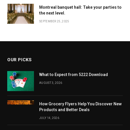
Montreal banquet hall: Take your parties to
the next level.
SEPTEMBER 25, 2025
OUR PICKS
What to Expect from 5222 Download
AUGUST 3, 2026
How Grocery Flyers Help You Discover New
Products and Better Deals
JULY 14, 2026