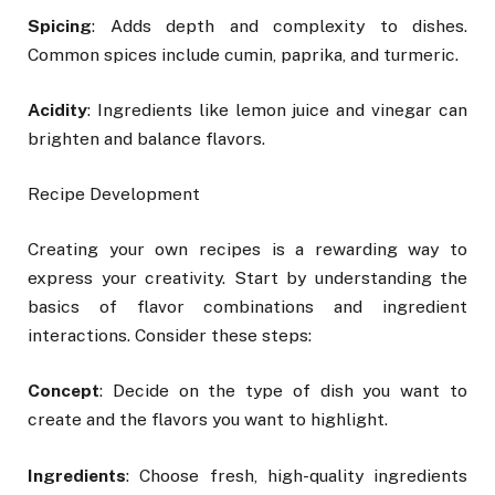
Spicing
: Adds depth and complexity to dishes.
Common spices include cumin, paprika, and turmeric.
Acidity
: Ingredients like lemon juice and vinegar can
brighten and balance flavors.
Recipe Development
Creating your own recipes is a rewarding way to
express your creativity. Start by understanding the
basics of flavor combinations and ingredient
interactions. Consider these steps:
Concept
: Decide on the type of dish you want to
create and the flavors you want to highlight.
Ingredients
: Choose fresh, high-quality ingredients