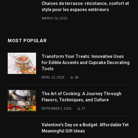
Chaises de terrasse: résistance, confort et
style pour les espaces extérieurs
MARCH 26, 2026
MOST POPULAR
Transform Your Treats: Innovative Uses
for Edible Accents and Cupcake Decorating
Tools
APRIL 22, 2025
58
The Art of Cooking: A Journey Through
Flavors, Techniques, and Culture
SEPTEMBER 2, 2024
31
Valentine’s Day on a Budget: Affordable Yet
Meaningful Gift Ideas