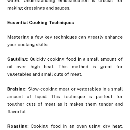
water. Understanding emulsification is crucial for
making dressings and sauces.
Essential Cooking Techniques
Mastering a few key techniques can greatly enhance
your cooking skills:
Saut
é
ing
: Quickly cooking food in a small amount of
oil over high heat. This method is great for
vegetables and small cuts of meat.
Braising
: Slow-cooking meat or vegetables in a small
amount of liquid. This technique is perfect for
tougher cuts of meat as it makes them tender and
flavorful.
Roasting
: Cooking food in an oven using dry heat.