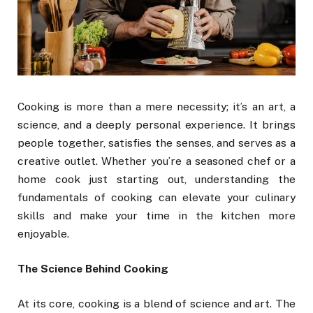
Cooking is more than a mere necessity; it’s an art, a
science, and a deeply personal experience. It brings
people together, satisfies the senses, and serves as a
creative outlet. Whether you’re a seasoned chef or a
home cook just starting out, understanding the
fundamentals of cooking can elevate your culinary
skills and make your time in the kitchen more
enjoyable.
The Science Behind Cooking
At its core, cooking is a blend of science and art. The