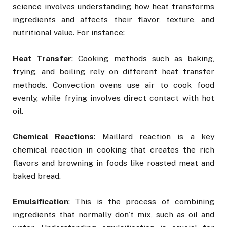
science involves understanding how heat transforms
ingredients and affects their flavor, texture, and
nutritional value. For instance:
Heat Transfer
: Cooking methods such as baking,
frying, and boiling rely on different heat transfer
methods. Convection ovens use air to cook food
evenly, while frying involves direct contact with hot
oil.
Chemical Reactions
: Maillard reaction is a key
chemical reaction in cooking that creates the rich
flavors and browning in foods like roasted meat and
baked bread.
Emulsification
: This is the process of combining
ingredients that normally don’t mix, such as oil and