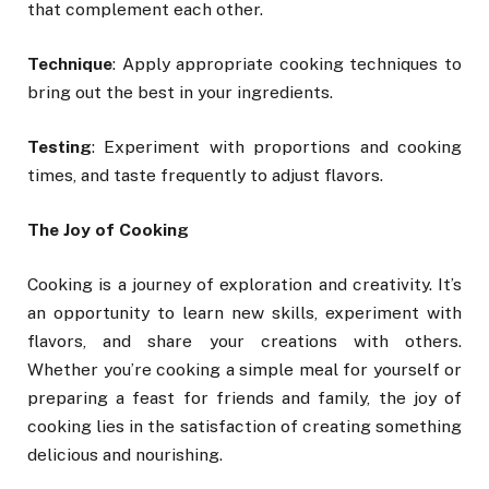
that complement each other.
Technique
: Apply appropriate cooking techniques to
bring out the best in your ingredients.
Testing
: Experiment with proportions and cooking
times, and taste frequently to adjust flavors.
The Joy of Cooking
Cooking is a journey of exploration and creativity. It’s
an opportunity to learn new skills, experiment with
flavors, and share your creations with others.
Whether you’re cooking a simple meal for yourself or
preparing a feast for friends and family, the joy of
cooking lies in the satisfaction of creating something
delicious and nourishing.