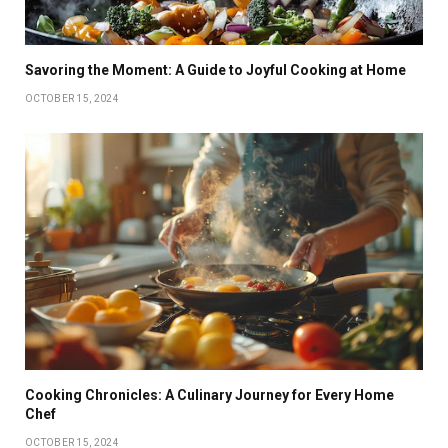
Savoring the Moment: A Guide to Joyful Cooking at Home
OCTOBER 15, 2024
Cooking Chronicles: A Culinary Journey for Every Home
Chef
OCTOBER 15, 2024