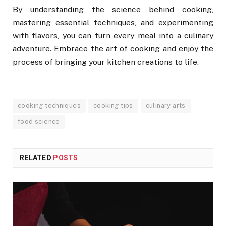
By understanding the science behind cooking,
mastering essential techniques, and experimenting
with flavors, you can turn every meal into a culinary
adventure. Embrace the art of cooking and enjoy the
process of bringing your kitchen creations to life.
cooking techniques
cooking tips
culinary arts
food science
RELATED
POSTS