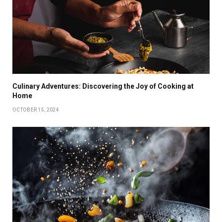
Culinary Adventures: Discovering the Joy of Cooking at
Home
OCTOBER 15, 2024