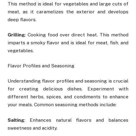
This method is ideal for vegetables and large cuts of
meat, as it caramelizes the exterior and develops
deep flavors.
Grilling
: Cooking food over direct heat. This method
imparts a smoky flavor and is ideal for meat, fish, and
vegetables.
Flavor Profiles and Seasoning
Understanding flavor profiles and seasoning is crucial
for creating delicious dishes. Experiment with
different herbs, spices, and condiments to enhance
your meals. Common seasoning methods include:
Salting
: Enhances natural flavors and balances
sweetness and acidity.