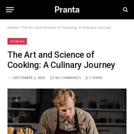
Pranta
Home
»
The Art and Science of Cooking: A Culinary Journey
COOKING
The Art and Science of
Cooking: A Culinary Journey
SEPTEMBER 2, 2024
NO COMMENTS
7
VIEWS