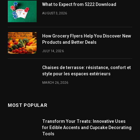
What to Expect from 5222 Download
AUGUST 3, 2026
How Grocery Flyers Help You Discover New
Products and Better Deals
JULY 14, 2026
Chaises de terrasse: résistance, confort et
style pour les espaces extérieurs
MARCH 26, 2026
MOST POPULAR
Transform Your Treats: Innovative Uses
for Edible Accents and Cupcake Decorating
Tools