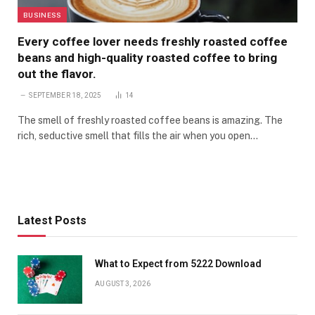
BUSINESS
Every coffee lover needs freshly roasted coffee
beans and high-quality roasted coffee to bring
out the flavor.
SEPTEMBER 18, 2025
14
The smell of freshly roasted coffee beans is amazing. The
rich, seductive smell that fills the air when you open…
Latest Posts
What to Expect from 5222 Download
AUGUST 3, 2026