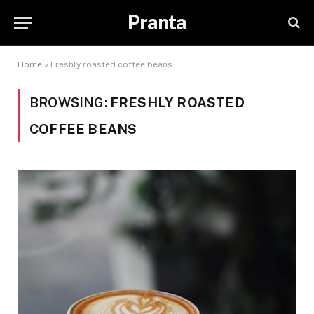
Pranta
Home
»
Freshly roasted coffee beans
BROWSING:
FRESHLY ROASTED
COFFEE BEANS