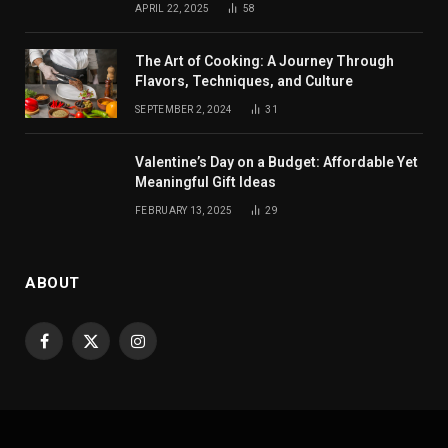
APRIL 22, 2025
58
The Art of Cooking: A Journey Through
Flavors, Techniques, and Culture
SEPTEMBER 2, 2024
31
Valentine’s Day on a Budget: Affordable Yet
Meaningful Gift Ideas
FEBRUARY 13, 2025
29
ABOUT
Facebook
X
Instagram
(Twitter)