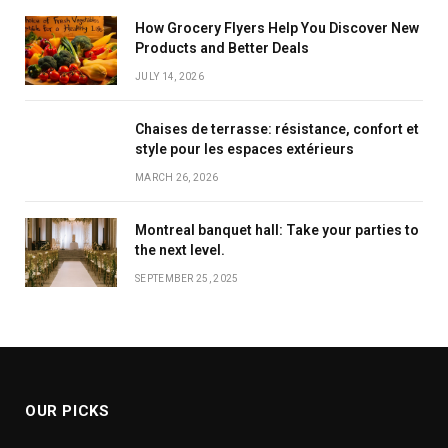
How Grocery Flyers Help You Discover New
Products and Better Deals
JULY 14, 2026
Chaises de terrasse: résistance, confort et
style pour les espaces extérieurs
MARCH 26, 2026
Montreal banquet hall: Take your parties to
the next level.
SEPTEMBER 25, 2025
OUR PICKS